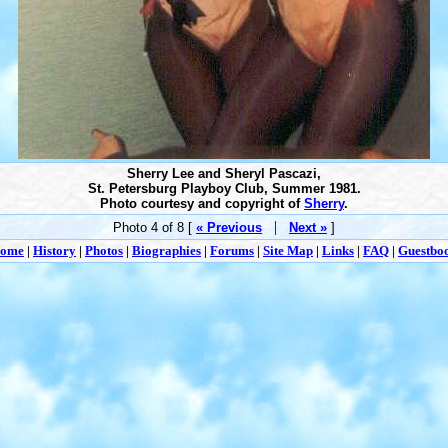
Sherry Lee and Sheryl Pascazi,
St. Petersburg Playboy Club, Summer 1981.
Photo courtesy and copyright of
Sherry
.
|
Photo 4 of 8 [
« Previous
Next »
]
ome
|
History
|
Photos
|
Biographies
|
Forums
|
Site Map
|
Links
|
FAQ
|
Guestbo