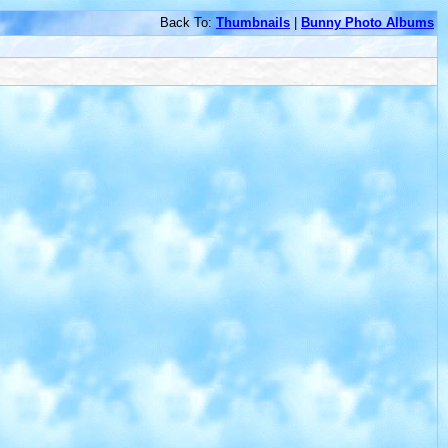
Back To:
Thumbnails
|
Bunny Photo Albums