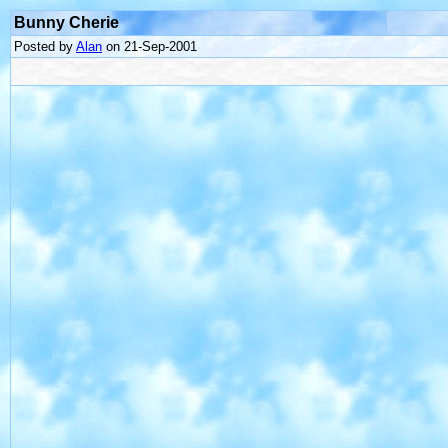
Bunny Cherie
Posted by
Alan
on 21-Sep-2001