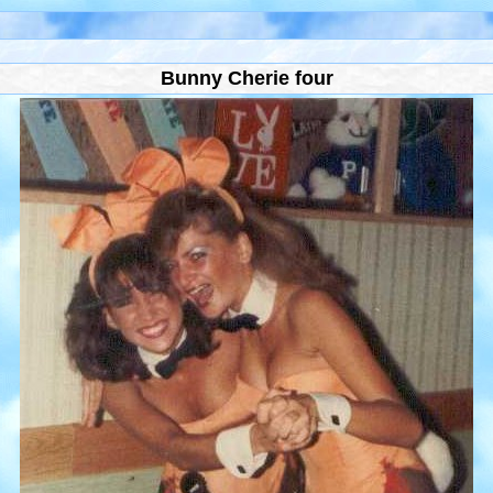
Bunny Cherie four