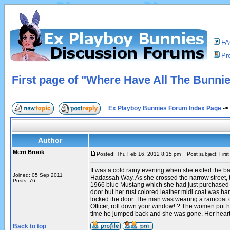
F
Pro
First page of "Where Have All The Bunni
Ex Playboy Bunnies Forum Index Page
->
Author
Merri Brook
Posted: Thu Feb 16, 2012 8:15 pm
Post subject: Firs
It was a cold rainy evening when she exited the b
Joined: 05 Sep 2011
Hadassah Way. As she crossed the narrow street, 
Posts: 76
1966 blue Mustang which she had just purchased wa
door but her rust colored leather midi coat was h
locked the door. The man was wearing a raincoat o
Officer, roll down your window! ? The women put her
time he jumped back and she was gone. Her heart 
Back to top