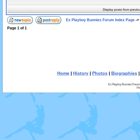
Display posts from previo
Ex Playboy Bunnies Forum Index Page
->
Page
1
of
1
Home
|
History
|
Photos
|
Biographies
Ex Playboy Bunnies Forum
Pr