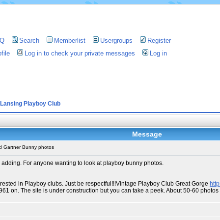
AQ
Search
Memberlist
Usergroups
Register
file
Log in to check your private messages
Log in
Lansing Playboy Club
Message
d Gartner Bunny photos
 adding. For anyone wanting to look at playboy bunny photos.
erested in Playboy clubs. Just be respectful!!!Vintage Playboy Club Great Gorge
htt
1961 on. The site is under construction but you can take a peek. About 50-60 phot