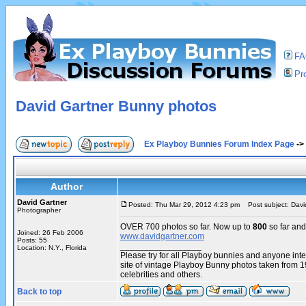
F
Pro
David Gartner Bunny photos
Ex Playboy Bunnies Forum Index Page
->
Author
David Gartner
Posted: Thu Mar 29, 2012 4:23 pm
Post subject: Davi
Photographer
OVER 700 photos so far. Now up to
800
so far and
Joined: 26 Feb 2006
www.davidgartner.com
Posts: 55
_________________
Location: N.Y., Florida
Please try for all Playboy bunnies and anyone int
site of vintage Playboy Bunny photos taken from 
celebrities and others.
Back to top