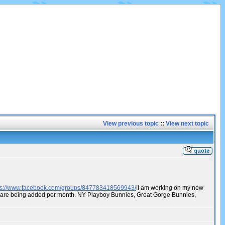
View previous topic
::
View next topic
ps://www.facebook.com/groups/847783418569943/
!I am working on my new
os are being added per month. NY Playboy Bunnies, Great Gorge Bunnies,