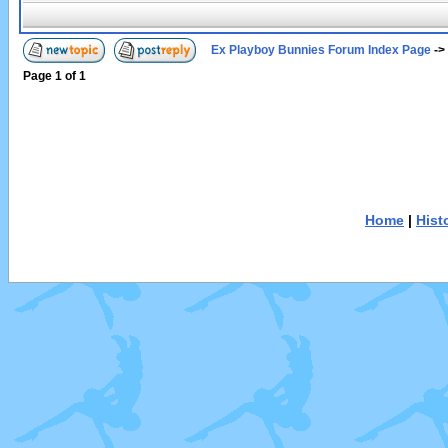
Ex Playboy Bunnies Forum Index Page
->
Page
1
of
1
Home
|
Hist