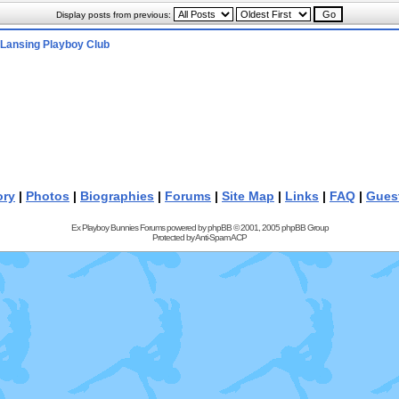
Display posts from previous:
Lansing Playboy Club
ory
|
Photos
|
Biographies
|
Forums
|
Site Map
|
Links
|
FAQ
|
Gues
Ex Playboy Bunnies Forums powered by
phpBB
© 2001, 2005 phpBB Group
Protected by
Anti-Spam ACP