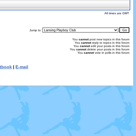
All times are GMT
Jump to:
You
cannot
post new topics in this forum
You
cannot
reply to topics in this forum
You
cannot
edit your posts in this forum
You
cannot
delete your posts in this forum
You
cannot
vote in polls in this forum
tbook
|
E-mail