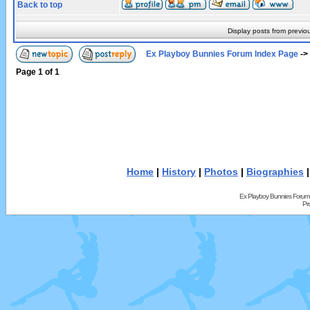
Back to top
Display posts from previo
Ex Playboy Bunnies Forum Index Page
->
Page
1
of
1
Home
|
History
|
Photos
|
Biographies
Ex Playboy Bunnies Forum
Pr