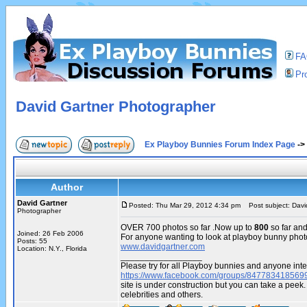
F
Pro
David Gartner Photographer
Ex Playboy Bunnies Forum Index Page
->
Author
David Gartner
Posted: Thu Mar 29, 2012 4:34 pm
Post subject: Davi
Photographer
OVER 700 photos so far .Now up to
800
so far an
Joined: 26 Feb 2006
For anyone wanting to look at playboy bunny phot
Posts: 55
www.davidgartner.com
Location: N.Y., Florida
_________________
Please try for all Playboy bunnies and anyone inte
https://www.facebook.com/groups/847783418569
site is under construction but you can take a pe
celebrities and others.