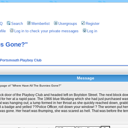
AQ
Search
Memberlist
Usergroups
Register
file
Log in to check your private messages
Log in
es Gone?"
Portsmouth Playboy Club
Message
t page of "Where Have All The Bunnies Gone?"
ack door of the Playboy Club and headed left on Boylston Street. The next block 
or her at a rapid pace. The 1966 blue Mustang which she had just purchased was pa
coat was hanging out; a lump formed in her throat as she quickly reached down, gr
d a badge and yelled ??Police Officer, roll down your window! ? The women put her fo
as gone. Her heart was thumping, she was scared as hell. That was before the term