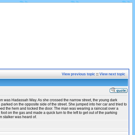
View previous topic
::
View next topic
down was Hadassah Way. As she crossed the narrow street, the young dark
rked on the opposite side of the street. She jumped into her car and tried to
abbed the hem and locked the door. The man was wearing a raincoat over a
ot on the gas and made a quick turn to the left to get out of the parking
 stalker was heard of.