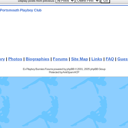
Display posts from previous:
Portsmouth Playboy Club
ory
|
Photos
|
Biographies
|
Forums
|
Site Map
|
Links
|
FAQ
|
Gues
Ex Playboy Bunnies Forums powered by
phpBB
© 2001, 2005 phpBB Group
Protected by
Anti-Spam ACP