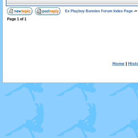
Ex Playboy Bunnies Forum Index Page
->
Page
1
of
1
Home
|
Hist