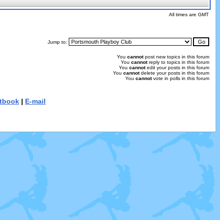
All times are GMT
Jump to:
You
cannot
post new topics in this forum
You
cannot
reply to topics in this forum
You
cannot
edit your posts in this forum
You
cannot
delete your posts in this forum
You
cannot
vote in polls in this forum
tbook
|
E-mail