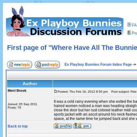
F
Pro
First page of "Where Have All The Bunni
Ex Playboy Bunnies Forum Index Page
->
Author
Merri Brook
Posted: Thu Feb 16, 2012 8:50 pm
Post subject: Firs
It was a cold rainy evening when she exited the b
Joined: 05 Sep 2011
haired women noticed a man was heading straight f
Posts: 76
close the door but her rust colored leather midi 
sports jacket with an ascot around his neck flashe
space, at the same time he jumped back and she w
Back to top