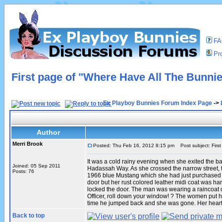
F
Pro
First page of "Where Have All The Bunni
Ex Playboy Bunnies Forum Index Page
->
Author
Merri Brook
Posted: Thu Feb 16, 2012 8:15 pm
Post subject: Firs
It was a cold rainy evening when she exited the b
Joined: 05 Sep 2011
Hadassah Way. As she crossed the narrow street, 
Posts: 76
1966 blue Mustang which she had just purchased wa
door but her rust colored leather midi coat was h
locked the door. The man was wearing a raincoat o
Officer, roll down your window! ? The women put her
time he jumped back and she was gone. Her heart 
Back to top