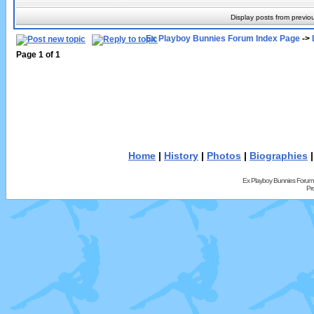
Display posts from previo
Ex Playboy Bunnies Forum Index Page
->
Page
1
of
1
Home
|
History
|
Photos
|
Biographies
Ex Playboy Bunnies Forum
Pr