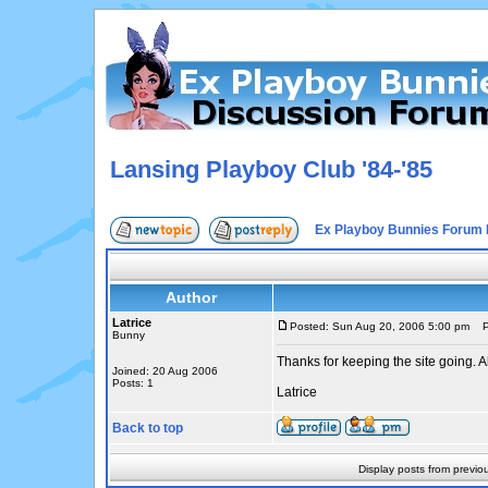
Lansing Playboy Club '84-'85
Ex Playboy Bunnies Forum 
Author
Latrice
Posted: Sun Aug 20, 2006 5:00 pm
Po
Bunny
Thanks for keeping the site going. A
Joined: 20 Aug 2006
Posts: 1
Latrice
Back to top
Display posts from previo