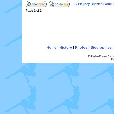
Ex Playboy Bunnies Forum 
Page
1
of
1
Home
|
History
|
Photos
|
Biographies
Ex Playboy Bunnies Forum
Pr