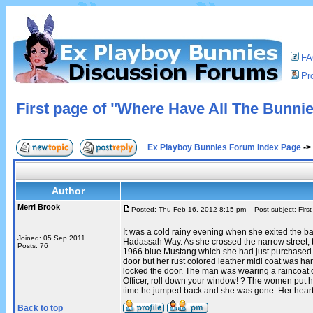
F
Pro
First page of "Where Have All The Bunni
Ex Playboy Bunnies Forum Index Page
->
Author
Merri Brook
Posted: Thu Feb 16, 2012 8:15 pm
Post subject: Firs
It was a cold rainy evening when she exited the b
Joined: 05 Sep 2011
Hadassah Way. As she crossed the narrow street, 
Posts: 76
1966 blue Mustang which she had just purchased wa
door but her rust colored leather midi coat was h
locked the door. The man was wearing a raincoat o
Officer, roll down your window! ? The women put her
time he jumped back and she was gone. Her heart 
Back to top