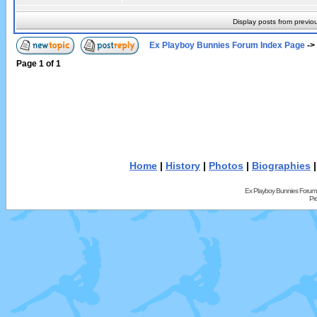
Display posts from previo
Ex Playboy Bunnies Forum Index Page
->
Page
1
of
1
Home
|
History
|
Photos
|
Biographies
Ex Playboy Bunnies Forum
Pr