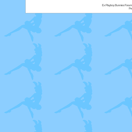
Ex Playboy Bunnies Forum
Pr