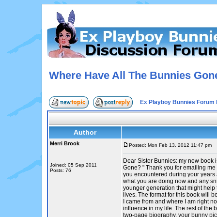
Where Have All The Bunnies Gon
Ex Playboy Bunnies Forum 
Author
Merri Brook
Posted: Mon Feb 13, 2012 11:47 pm
P
Dear Sister Bunnies: my new book 
Joined: 05 Sep 2011
Gone? " Thank you for emailing me 
Posts: 76
you encountered during your years a
what you are doing now and any sni
younger generation that might help 
lives. The format for this book will
I came from and where I am right n
influence in my life. The rest of the 
two-page biography, your bunny pic