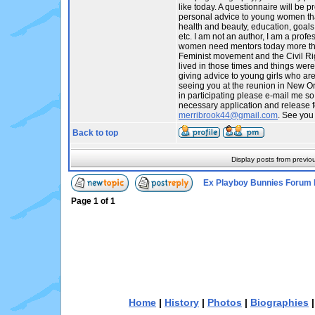
like today. A questionnaire will be p
personal advice to young women tha
health and beauty, education, goals,
etc. I am not an author, I am a profes
women need mentors today more tha
Feminist movement and the Civil R
lived in those times and things were
giving advice to young girls who are t
seeing you at the reunion in New Orl
in participating please e-mail me so
necessary application and release f
merribrook44@gmail.com
. See you
Back to top
Display posts from previo
Ex Playboy Bunnies Forum 
Page
1
of
1
Home
|
History
|
Photos
|
Biographies