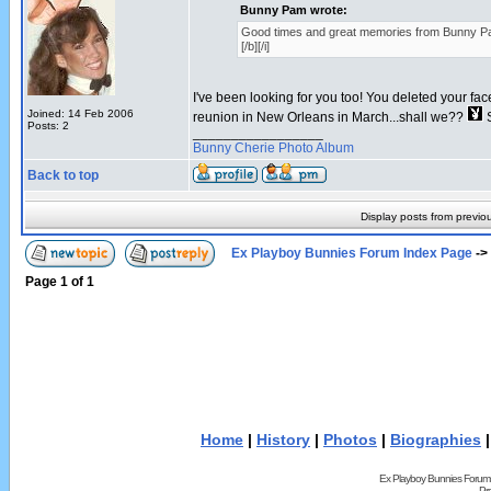
Bunny Pam wrote:
Good times and great memories from Bunny P
[/b][/i]
I've been looking for you too! You deleted your fa
Joined: 14 Feb 2006
reunion in New Orleans in March...shall we??
S
Posts: 2
_________________
Bunny Cherie Photo Album
Back to top
Display posts from previo
Ex Playboy Bunnies Forum Index Page
->
Page
1
of
1
Home
|
History
|
Photos
|
Biographies
Ex Playboy Bunnies Forum
Pr