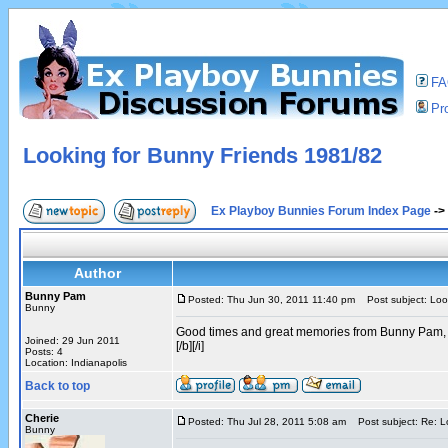
F
Pro
Looking for Bunny Friends 1981/82
Ex Playboy Bunnies Forum Index Page
->
Author
Bunny Pam
Posted: Thu Jun 30, 2011 11:40 pm
Post subject: Loo
Bunny
Good times and great memories from Bunny Pam,
Joined: 29 Jun 2011
[/b][/i]
Posts: 4
Location: Indianapolis
Back to top
Cherie
Posted: Thu Jul 28, 2011 5:08 am
Post subject: Re: L
Bunny