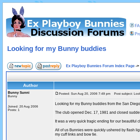
F
Pro
Looking for my Bunny buddies
Ex Playboy Bunnies Forum Index Page
->
Author
Bunny Sunni
Posted: Sun Aug 20, 2006 7:49 pm
Post subject: Look
Bunny
Looking for my Bunny buddies from the San Diego
Joined: 20 Aug 2006
Posts: 1
The club opened Dec. 17, 1981 and closed sudden
It was a very quick tragic ending for our beautiful 
All of us Bunnies were quickly ushered by flash li
my cuff links and bow tie.