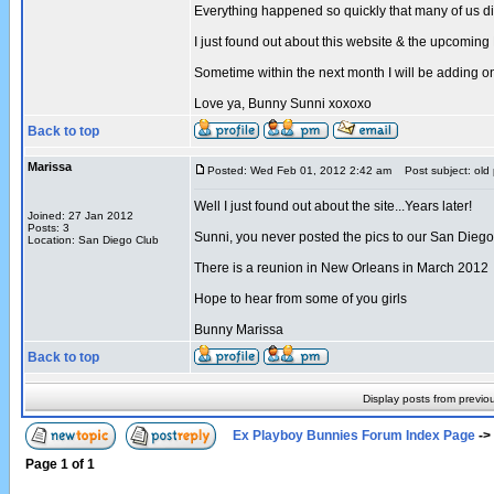
Everything happened so quickly that many of us di
I just found out about this website & the upcomin
Sometime within the next month I will be adding
Love ya, Bunny Sunni xoxoxo
Back to top
Marissa
Posted: Wed Feb 01, 2012 2:42 am
Post subject: old 
Well I just found out about the site...Years later!
Joined: 27 Jan 2012
Posts: 3
Sunni, you never posted the pics to our San Diego 
Location: San Diego Club
There is a reunion in New Orleans in March 2012
Hope to hear from some of you girls
Bunny Marissa
Back to top
Display posts from previo
Ex Playboy Bunnies Forum Index Page
->
Page
1
of
1