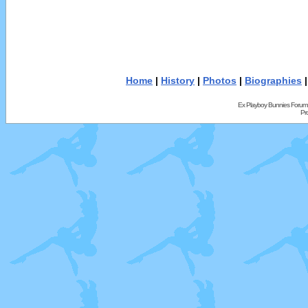
Home
|
History
|
Photos
|
Biographies
Ex Playboy Bunnies Forum
Pr