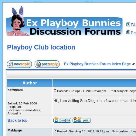
F
Pro
Playboy Club location
Ex Playboy Bunnies Forum Index Page
->
Author
hefdream
Posted: Tue Apr 21, 2009 5:40 pm
Post subject: Playb
Hi , I am visiting San Diego in a few months and 
Joined: 26 Feb 2006
Posts: 36
Location: Buenos Aires,
Argentina
Back to top
MsMargo
Posted: Sun Aug 14, 2011 10:22 pm
Post subject: Loc