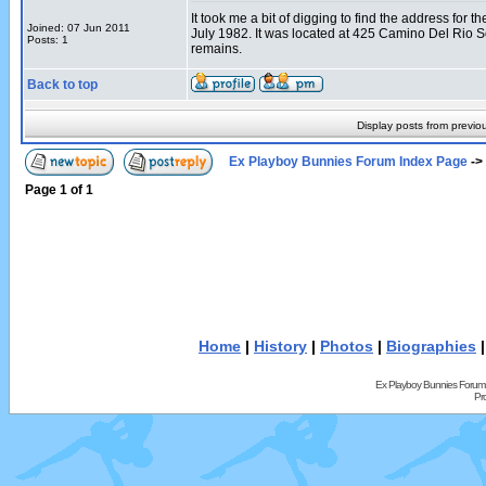
It took me a bit of digging to find the address fo
Joined: 07 Jun 2011
July 1982. It was located at 425 Camino Del Rio 
Posts: 1
remains.
Back to top
Display posts from previo
Ex Playboy Bunnies Forum Index Page
->
Page
1
of
1
Home
|
History
|
Photos
|
Biographies
Ex Playboy Bunnies Forum
Pr