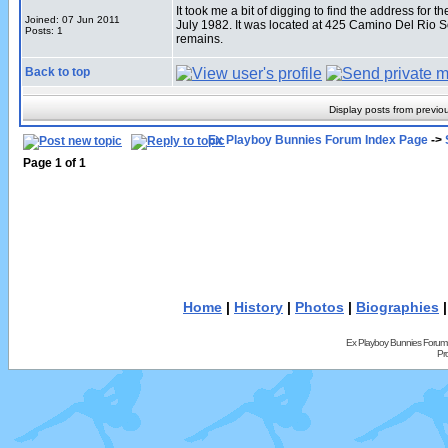
It took me a bit of digging to find the address fo
Joined: 07 Jun 2011
July 1982. It was located at 425 Camino Del Rio 
Posts: 1
remains.
Back to top
Display posts from previo
Ex Playboy Bunnies Forum Index Page
->
Page
1
of
1
Home
|
History
|
Photos
|
Biographies
Ex Playboy Bunnies Forum
Pr