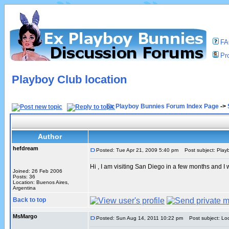
F
Pro
Playboy Club location
Ex Playboy Bunnies Forum Index Page
->
Author
hefdream
Posted: Tue Apr 21, 2009 5:40 pm
Post subject: Playb
Hi , I am visiting San Diego in a few months and 
Joined: 26 Feb 2006
Posts: 36
Location: Buenos Aires,
Argentina
Back to top
MsMargo
Posted: Sun Aug 14, 2011 10:22 pm
Post subject: Loc