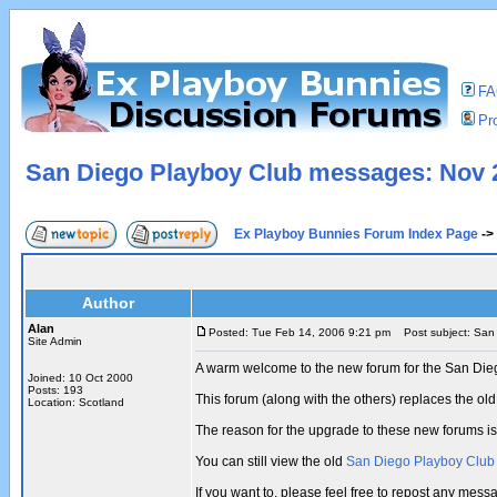
F
Pro
San Diego Playboy Club messages: Nov 2
Ex Playboy Bunnies Forum Index Page
->
Author
Alan
Posted: Tue Feb 14, 2006 9:21 pm
Post subject: San 
Site Admin
A warm welcome to the new forum for the San Die
Joined: 10 Oct 2000
Posts: 193
This forum (along with the others) replaces the 
Location: Scotland
The reason for the upgrade to these new forums i
You can still view the old
San Diego Playboy Clu
If you want to, please feel free to repost any me