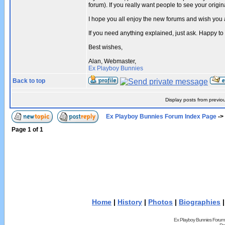
forum). If you really want people to see your ori
I hope you all enjoy the new forums and wish you 
If you need anything explained, just ask. Happy to
Best wishes,
Alan, Webmaster,
Ex Playboy Bunnies
Back to top
Display posts from previo
Ex Playboy Bunnies Forum Index Page
->
Page
1
of
1
Home
|
History
|
Photos
|
Biographies
Ex Playboy Bunnies Forum