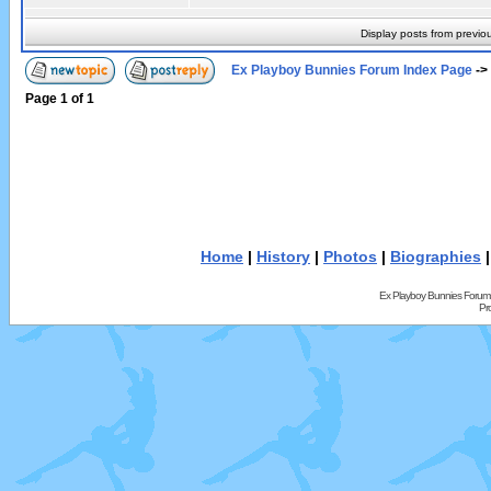
Display posts from previo
Ex Playboy Bunnies Forum Index Page
->
Page
1
of
1
Home
|
History
|
Photos
|
Biographies
Ex Playboy Bunnies Forum
Pr