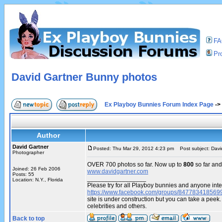
F
Pro
David Gartner Bunny photos
Ex Playboy Bunnies Forum Index Page
->
Author
David Gartner
Posted: Thu Mar 29, 2012 4:23 pm
Post subject: Davi
Photographer
OVER 700 photos so far. Now up to
800
so far and
Joined: 26 Feb 2006
www.davidgartner.com
Posts: 55
_________________
Location: N.Y., Florida
Please try for all Playboy bunnies and anyone inte
https://www.facebook.com/groups/847783418569
site is under construction but you can take a pe
celebrities and others.
Back to top