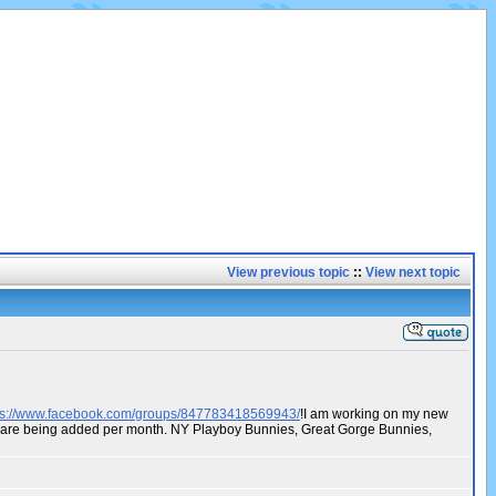
View previous topic
::
View next topic
ps://www.facebook.com/groups/847783418569943/
!I am working on my new
os are being added per month. NY Playboy Bunnies, Great Gorge Bunnies,