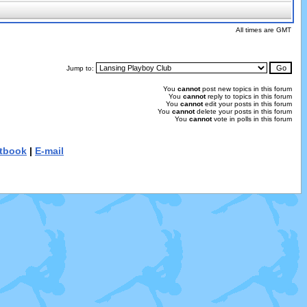
All times are GMT
Jump to:
You
cannot
post new topics in this forum
You
cannot
reply to topics in this forum
You
cannot
edit your posts in this forum
You
cannot
delete your posts in this forum
You
cannot
vote in polls in this forum
tbook
|
E-mail