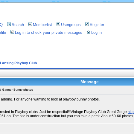
AQ
Search
Memberlist
Usergroups
Register
file
Log in to check your private messages
Log in
Lansing Playboy Club
Message
d Gartner Bunny photos
 adding. For anyone wanting to look at playboy bunny photos.
erested in Playboy clubs. Just be respectful!!!Vintage Playboy Club Great Gorge
htt
1961 on. The site is under construction but you can take a peek. About 50-60 phot