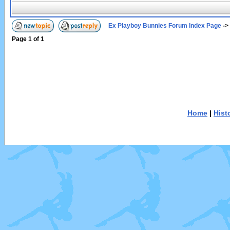
Ex Playboy Bunnies Forum Index Page
->
Page
1
of
1
Home
|
Hist