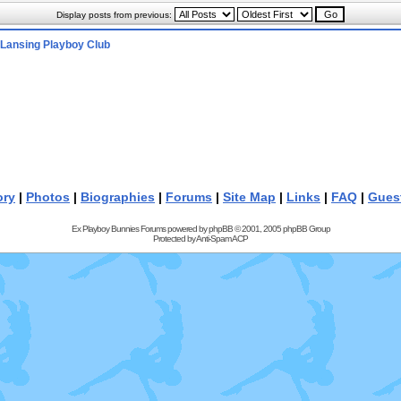
Display posts from previous:
Lansing Playboy Club
ory
|
Photos
|
Biographies
|
Forums
|
Site Map
|
Links
|
FAQ
|
Gues
Ex Playboy Bunnies Forums powered by
phpBB
© 2001, 2005 phpBB Group
Protected by
Anti-Spam ACP