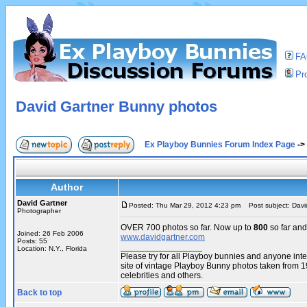
F
Pro
David Gartner Bunny photos
Ex Playboy Bunnies Forum Index Page
->
Author
David Gartner
Posted: Thu Mar 29, 2012 4:23 pm
Post subject: Davi
Photographer
OVER 700 photos so far. Now up to
800
so far and
Joined: 26 Feb 2006
www.davidgartner.com
Posts: 55
_________________
Location: N.Y., Florida
Please try for all Playboy bunnies and anyone int
site of vintage Playboy Bunny photos taken from 
celebrities and others.
Back to top