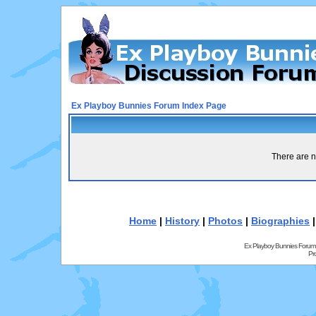
Ex Playboy Bunnies Forum Index Page
There are n
Home
|
History
|
Photos
|
Biographies
Ex Playboy Bunnies Forum
Pr