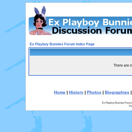
Ex Playboy Bunnies Forum Index Page
There are n
Home
|
History
|
Photos
|
Biographies
Ex Playboy Bunnies Forum
Pr