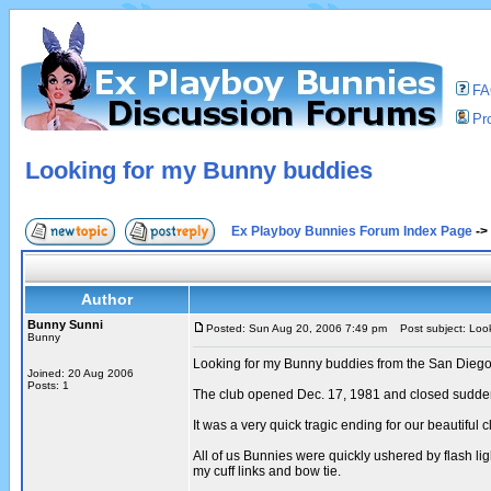
F
Pro
Looking for my Bunny buddies
Ex Playboy Bunnies Forum Index Page
->
Author
Bunny Sunni
Posted: Sun Aug 20, 2006 7:49 pm
Post subject: Look
Bunny
Looking for my Bunny buddies from the San Diego
Joined: 20 Aug 2006
Posts: 1
The club opened Dec. 17, 1981 and closed sudden
It was a very quick tragic ending for our beautiful 
All of us Bunnies were quickly ushered by flash li
my cuff links and bow tie.