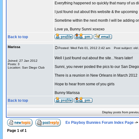
Everything happened so quickly that many of us di
I just found out about this website & the upcomin
Sometime within the next month I will be adding
Love ya, Bunny Sunni xoxoxo
Back to top
Marissa
Posted: Wed Feb 01, 2012 2:42 am
Post subject: old 
Well I just found out about the site...Years later!
Joined: 27 Jan 2012
Posts: 3
Sunni, you never posted the pics to our San Diego 
Location: San Diego Club
There is a reunion in New Orleans in March 2012
Hope to hear from some of you girls
Bunny Marissa
Back to top
Display posts from previo
Ex Playboy Bunnies Forum Index Page
->
Page
1
of
1