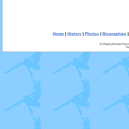
Home
|
History
|
Photos
|
Biographies
Ex Playboy Bunnies Forum
Pr