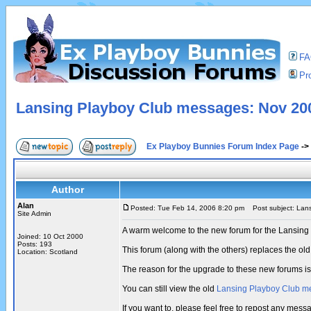
F
Pro
Lansing Playboy Club messages: Nov 200
Ex Playboy Bunnies Forum Index Page
->
Author
Alan
Posted: Tue Feb 14, 2006 8:20 pm
Post subject: Lans
Site Admin
A warm welcome to the new forum for the Lansing
Joined: 10 Oct 2000
Posts: 193
This forum (along with the others) replaces the 
Location: Scotland
The reason for the upgrade to these new forums i
You can still view the old
Lansing Playboy Club m
If you want to, please feel free to repost any me