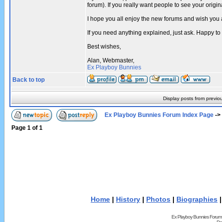
forum). If you really want people to see your ori
I hope you all enjoy the new forums and wish you 
If you need anything explained, just ask. Happy to
Best wishes,
Alan, Webmaster,
Ex Playboy Bunnies
Back to top
Display posts from previo
Ex Playboy Bunnies Forum Index Page
->
Page
1
of
1
Home
|
History
|
Photos
|
Biographies
Ex Playboy Bunnies Forum