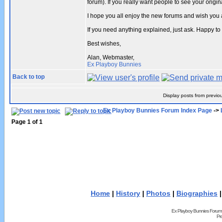
forum). If you really want people to see your ori
I hope you all enjoy the new forums and wish you 
If you need anything explained, just ask. Happy to
Best wishes,
Alan, Webmaster,
Ex Playboy Bunnies
Back to top
Display posts from previo
Ex Playboy Bunnies Forum Index Page
->
Page
1
of
1
Home
|
History
|
Photos
|
Biographies
Ex Playboy Bunnies Forum
Pr