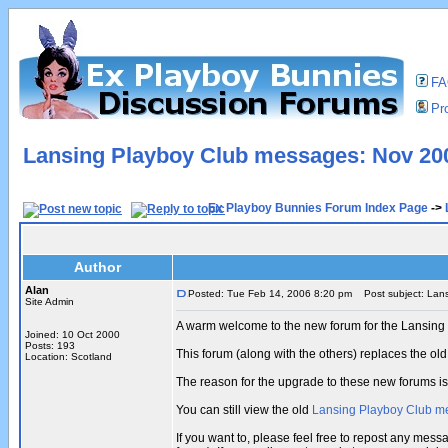
F
Pro
Lansing Playboy Club messages: Nov 200
Ex Playboy Bunnies Forum Index Page
->
Author
Alan
Posted: Tue Feb 14, 2006 8:20 pm
Post subject: Lans
Site Admin
A warm welcome to the new forum for the Lansing
Joined: 10 Oct 2000
Posts: 193
This forum (along with the others) replaces the 
Location: Scotland
The reason for the upgrade to these new forums i
You can still view the old
Lansing Playboy Club m
If you want to, please feel free to repost any me