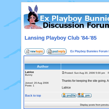
Lansing Playboy Club '84-'85
Ex Playboy Bunnies Forum 
Author
Latrice
Posted: Sun Aug 20, 2006 5:00 pm
Po
Bunny
Thanks for keeping the site going. A
Joined: 20 Aug 2006
Posts: 1
Latrice
Back to top
Display posts from previo