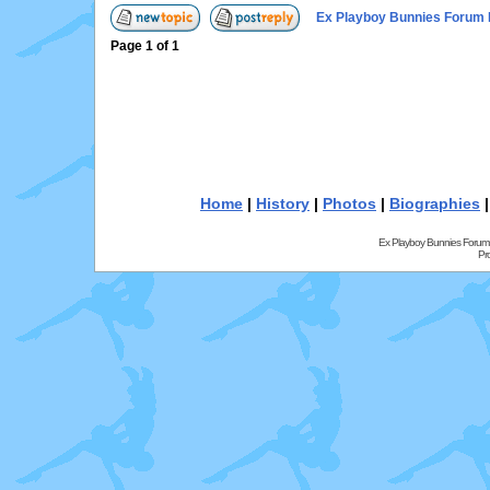
Ex Playboy Bunnies Forum 
Page
1
of
1
Home
|
History
|
Photos
|
Biographies
Ex Playboy Bunnies Forum
Pr