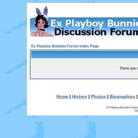
Ex Playboy Bunnies Forum Index Page
There are n
Home
|
History
|
Photos
|
Biographies
Ex Playboy Bunnies Forum
Pr