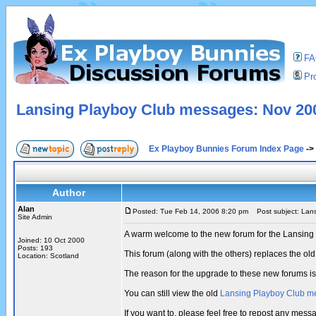
F
Pro
Lansing Playboy Club messages: Nov 200
Ex Playboy Bunnies Forum Index Page
->
Author
Alan
Posted: Tue Feb 14, 2006 8:20 pm
Post subject: Lans
Site Admin
A warm welcome to the new forum for the Lansing
Joined: 10 Oct 2000
Posts: 193
This forum (along with the others) replaces the 
Location: Scotland
The reason for the upgrade to these new forums i
You can still view the old
Lansing Playboy Club m
If you want to, please feel free to repost any me