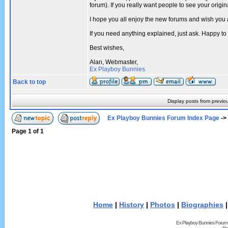
forum). If you really want people to see your ori
I hope you all enjoy the new forums and wish you 
If you need anything explained, just ask. Happy to
Best wishes,
Alan, Webmaster,
Ex Playboy Bunnies
Back to top
Display posts from previo
Ex Playboy Bunnies Forum Index Page
->
Page
1
of
1
Home
|
History
|
Photos
|
Biographies
Ex Playboy Bunnies Forum