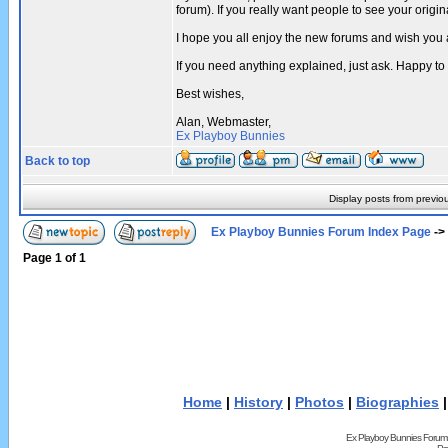
forum). If you really want people to see your ori
I hope you all enjoy the new forums and wish you 
If you need anything explained, just ask. Happy to
Best wishes,
Alan, Webmaster,
Ex Playboy Bunnies
Back to top
Display posts from previo
Ex Playboy Bunnies Forum Index Page
->
Page
1
of
1
Home
|
History
|
Photos
|
Biographies
Ex Playboy Bunnies Forum