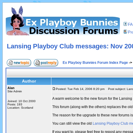
F
Pro
Lansing Playboy Club messages: Nov 200
Ex Playboy Bunnies Forum Index Page
->
Author
Alan
Posted: Tue Feb 14, 2006 8:20 pm
Post subject: Lans
Site Admin
A warm welcome to the new forum for the Lansing
Joined: 10 Oct 2000
Posts: 193
This forum (along with the others) replaces the 
Location: Scotland
The reason for the upgrade to these new forums i
You can still view the old
Lansing Playboy Club m
If you want to, please feel free to repost any me