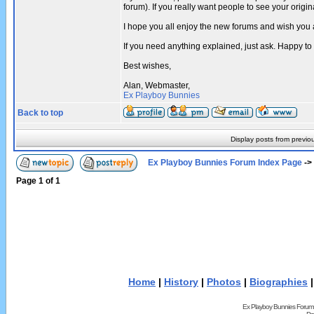
forum). If you really want people to see your ori
I hope you all enjoy the new forums and wish you 
If you need anything explained, just ask. Happy to
Best wishes,
Alan, Webmaster,
Ex Playboy Bunnies
Back to top
Display posts from previo
Ex Playboy Bunnies Forum Index Page
->
Page
1
of
1
Home
|
History
|
Photos
|
Biographies
Ex Playboy Bunnies Forum