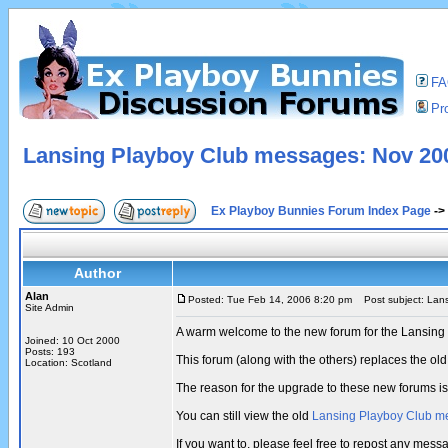
F
Pro
Lansing Playboy Club messages: Nov 200
Ex Playboy Bunnies Forum Index Page
->
Author
Alan
Posted: Tue Feb 14, 2006 8:20 pm
Post subject: Lans
Site Admin
A warm welcome to the new forum for the Lansing
Joined: 10 Oct 2000
Posts: 193
This forum (along with the others) replaces the 
Location: Scotland
The reason for the upgrade to these new forums i
You can still view the old
Lansing Playboy Club m
If you want to, please feel free to repost any me