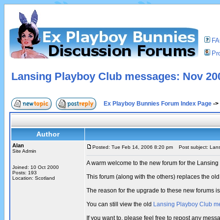
F
Pro
Lansing Playboy Club messages: Nov 200
Ex Playboy Bunnies Forum Index Page
->
Author
Alan
Posted: Tue Feb 14, 2006 8:20 pm
Post subject: Lans
Site Admin
A warm welcome to the new forum for the Lansing
Joined: 10 Oct 2000
Posts: 193
This forum (along with the others) replaces the 
Location: Scotland
The reason for the upgrade to these new forums i
You can still view the old
Lansing Playboy Club m
If you want to, please feel free to repost any mes