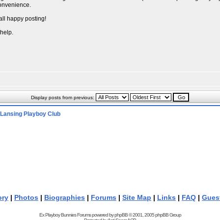
convenience.
all happy posting!
 help.
Display posts from previous:
Lansing Playboy Club
ory
|
Photos
|
Biographies
|
Forums
|
Site Map
|
Links
|
FAQ
|
Gues
Ex Playboy Bunnies Forums powered by
phpBB
© 2001, 2005 phpBB Group