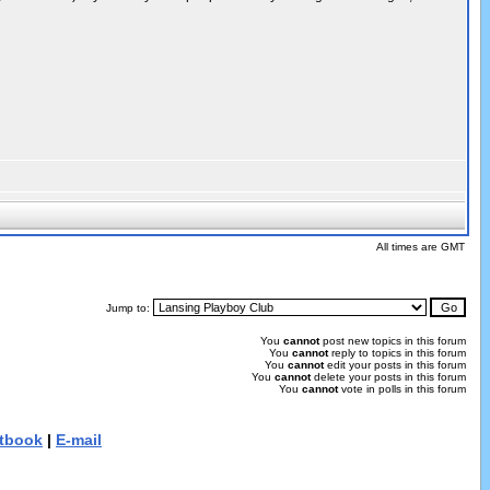
All times are GMT
Jump to:
You
cannot
post new topics in this forum
You
cannot
reply to topics in this forum
You
cannot
edit your posts in this forum
You
cannot
delete your posts in this forum
You
cannot
vote in polls in this forum
tbook
|
E-mail