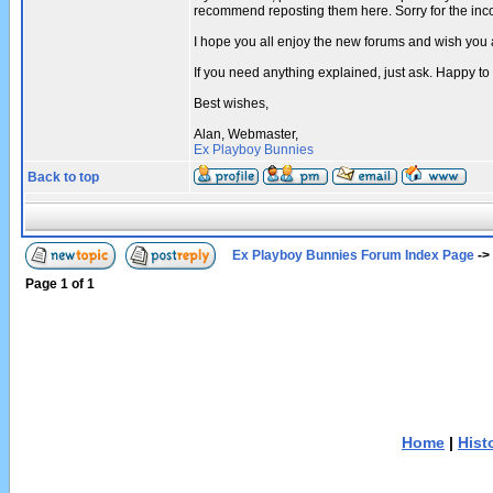
recommend reposting them here. Sorry for the in
I hope you all enjoy the new forums and wish you 
If you need anything explained, just ask. Happy to
Best wishes,
Alan, Webmaster,
Ex Playboy Bunnies
Back to top
Ex Playboy Bunnies Forum Index Page
->
Page
1
of
1
Home
|
Hist