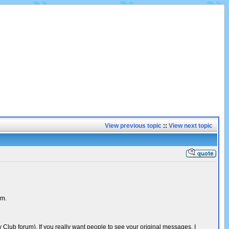
View previous topic
::
View next topic
um.
Club forum). If you really want people to see your original messages, I