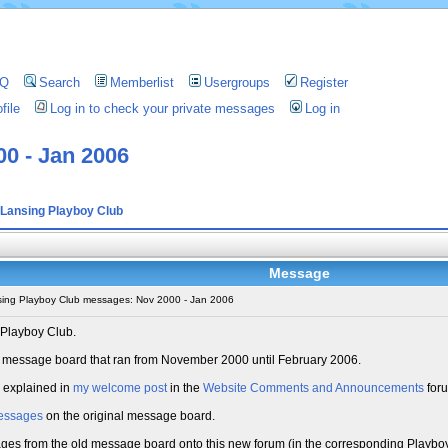
AQ
Search
Memberlist
Usergroups
Register
file
Log in to check your private messages
Log in
0 - Jan 2006
Lansing Playboy Club
Message
ing Playboy Club messages: Nov 2000 - Jan 2006
 Playboy Club.
old message board that ran from November 2000 until February 2006.
s explained in
my welcome post
in the
Website Comments and Announcements
for
essages
on the original message board.
sages from the old message board onto this new forum (in the corresponding Playboy 