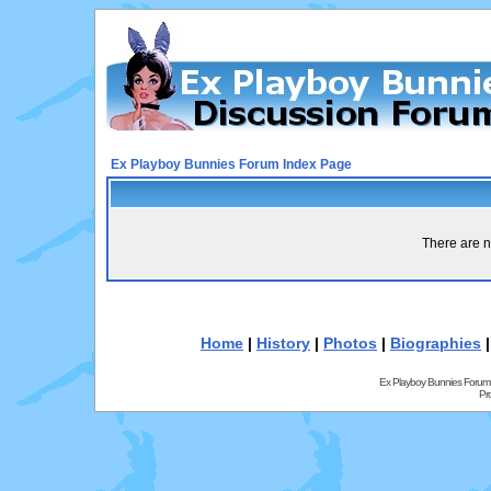
Ex Playboy Bunnies Forum Index Page
There are n
Home
|
History
|
Photos
|
Biographies
Ex Playboy Bunnies Forum
Pr