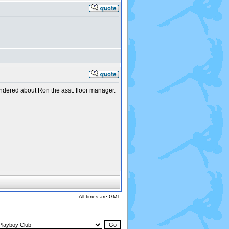
ndered about Ron the asst. floor manager.
All times are GMT