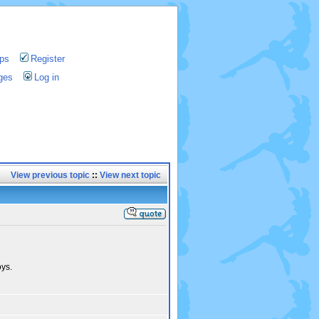
ps
Register
ges
Log in
View previous topic
::
View next topic
ys.