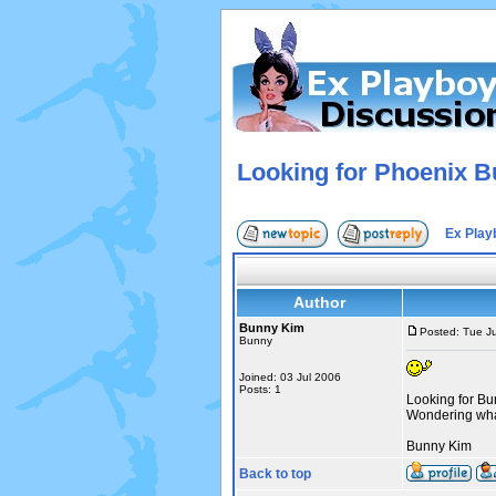
Looking for Phoenix B
Ex Play
Author
Bunny Kim
Posted: Tue J
Bunny
Joined: 03 Jul 2006
Posts: 1
Looking for B
Wondering wha
Bunny Kim
Back to top