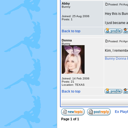
Abby
Posted: Fri Au
Bunny
Hey this is Bun
Joined: 25 Aug 2006
Posts: 1
I just became 
Back to top
Donna
Posted: Fri Ap
Bunny
Kim, I remembe
___________
Bunny Donna 
Joined: 14 Feb 2006
Posts: 21
Location: TEXAS
Back to top
Ex Play
Page
1
of
1