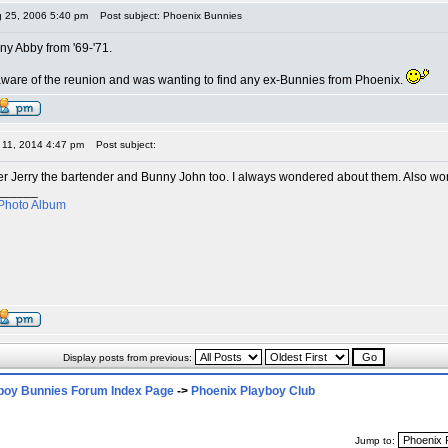
g 25, 2006 5:40 pm
Post subject: Phoenix Bunnies
ny Abby from '69-'71.
aware of the reunion and was wanting to find any ex-Bunnies from Phoenix.
r 11, 2014 4:47 pm
Post subject:
r Jerry the bartender and Bunny John too. I always wondered about them. Also wo
______
Photo Album
Display posts from previous:
boy Bunnies Forum Index Page
->
Phoenix Playboy Club
Jump to: