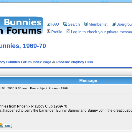
FAQ
Search
Memberlist
Usergrou
Profile
Log in to check your private messa
unnies, 1969-70
boy Bunnies Forum Index Page
->
Phoenix Playboy Club
Message
ul 04, 2006 9:05 am
Post subject: Phoenix 1969
unnies from Phoenix Playboy Club 1969-70
t happened to Jerry the bartender, Bunny Sammy and Bunny John the great busbo