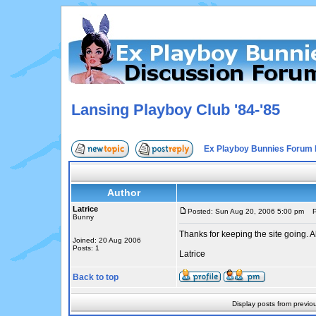
Lansing Playboy Club '84-'85
Ex Playboy Bunnies Forum 
Author
Latrice
Posted: Sun Aug 20, 2006 5:00 pm
Po
Bunny
Thanks for keeping the site going. A
Joined: 20 Aug 2006
Posts: 1
Latrice
Back to top
Display posts from previo