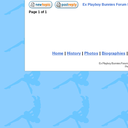
Ex Playboy Bunnies Forum 
Page
1
of
1
Home
|
History
|
Photos
|
Biographies
Ex Playboy Bunnies Forum
Pr