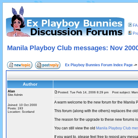
F
Pro
Manila Playboy Club messages: Nov 2000
Ex Playboy Bunnies Forum Index Page
->
Author
Alan
Posted: Tue Feb 14, 2006 8:29 pm
Post subject: Mani
Site Admin
A warm welcome to the new forum for the Manila 
Joined: 10 Oct 2000
Posts: 193
This forum (along with the others) replaces the 
Location: Scotland
The reason for the upgrade to these new forums i
You can still view the old
Manila Playboy Club me
If you want to, please feel free to repost any me