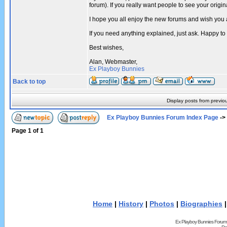
forum). If you really want people to see your ori
I hope you all enjoy the new forums and wish you 
If you need anything explained, just ask. Happy to
Best wishes,
Alan, Webmaster,
Ex Playboy Bunnies
Back to top
Display posts from previo
Ex Playboy Bunnies Forum Index Page
->
Page
1
of
1
Home
|
History
|
Photos
|
Biographies
Ex Playboy Bunnies Forum