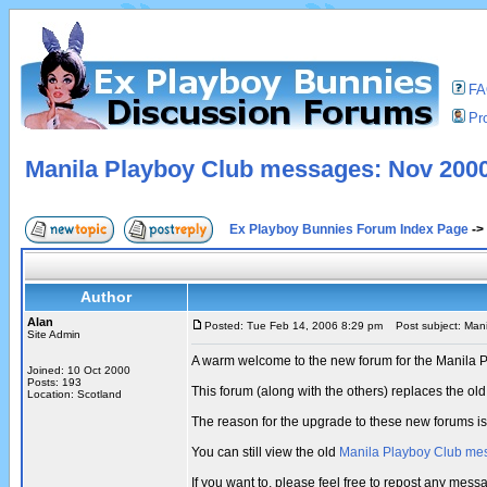
F
Pro
Manila Playboy Club messages: Nov 2000
Ex Playboy Bunnies Forum Index Page
->
Author
Alan
Posted: Tue Feb 14, 2006 8:29 pm
Post subject: Mani
Site Admin
A warm welcome to the new forum for the Manila 
Joined: 10 Oct 2000
Posts: 193
This forum (along with the others) replaces the 
Location: Scotland
The reason for the upgrade to these new forums i
You can still view the old
Manila Playboy Club me
If you want to, please feel free to repost any me