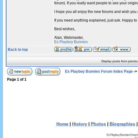
forum). If you really want people to see your ori
I hope you all enjoy the new forums and wish you 
If you need anything explained, just ask. Happy to
Best wishes,
Alan, Webmaster,
Ex Playboy Bunnies
Back to top
Display posts from previo
Ex Playboy Bunnies Forum Index Page
->
Page
1
of
1
Home
|
History
|
Photos
|
Biographies
Ex Playboy Bunnies Forum