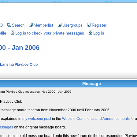
AQ
Search
Memberlist
Usergroups
Register
file
Log in to check your private messages
Log in
0 - Jan 2006
Lansing Playboy Club
Message
ing Playboy Club messages: Nov 2000 - Jan 2006
 Playboy Club.
old message board that ran from November 2000 until February 2006.
s explained in
my welcome post
in the
Website Comments and Announcements
for
essages
on the original message board.
sages from the old message board onto this new forum (in the corresponding Playboy 