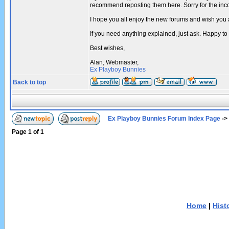
recommend reposting them here. Sorry for the in
I hope you all enjoy the new forums and wish you 
If you need anything explained, just ask. Happy to
Best wishes,
Alan, Webmaster,
Ex Playboy Bunnies
Back to top
Ex Playboy Bunnies Forum Index Page
->
Page
1
of
1
Home
|
Hist