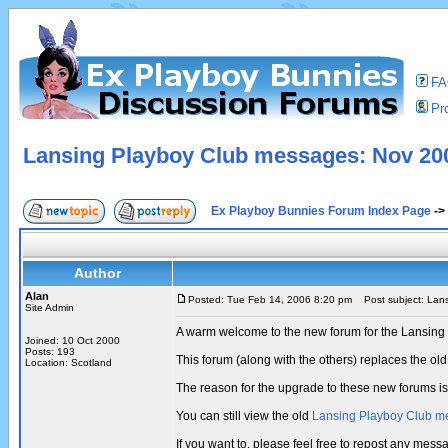
F
Pro
Lansing Playboy Club messages: Nov 200
Ex Playboy Bunnies Forum Index Page
->
Author
Alan
Posted: Tue Feb 14, 2006 8:20 pm
Post subject: Lans
Site Admin
A warm welcome to the new forum for the Lansing
Joined: 10 Oct 2000
Posts: 193
This forum (along with the others) replaces the 
Location: Scotland
The reason for the upgrade to these new forums i
You can still view the old
Lansing Playboy Club m
If you want to, please feel free to repost any mes