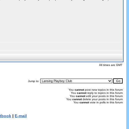
All times are GMT
Jump to:
You
cannot
post new topics in this forum
You
cannot
reply to topics in this forum
You
cannot
edit your posts in this forum
You
cannot
delete your posts in this forum
You
cannot
vote in polls in this forum
tbook
|
E-mail