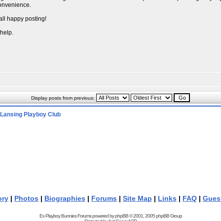
convenience.
all happy posting!
 help.
Display posts from previous:
Lansing Playboy Club
ory
|
Photos
|
Biographies
|
Forums
|
Site Map
|
Links
|
FAQ
|
Gues
Ex Playboy Bunnies Forums powered by
phpBB
© 2001, 2005 phpBB Group