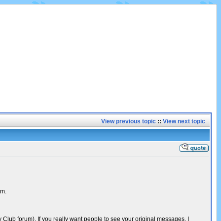
View previous topic
::
View next topic
um.
Club forum). If you really want people to see your original messages, I