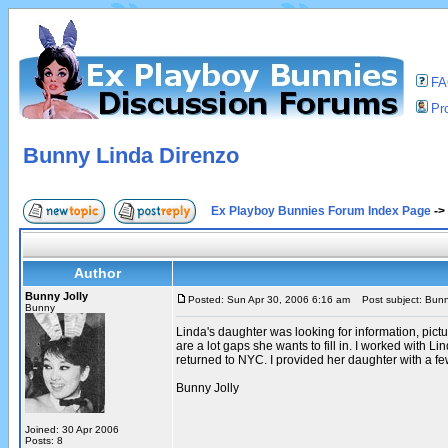
F
Pro
Bunny Linda Direnzo
Ex Playboy Bunnies Forum Index Page
->
Author
Bunny Jolly
Posted: Sun Apr 30, 2006 6:16 am
Post subject: Bunn
Bunny
Linda's daughter was looking for information, pic
are a lot gaps she wants to fill in. I worked with 
returned to NYC. I provided her daughter with a fe
Bunny Jolly
Joined: 30 Apr 2006
Posts: 8