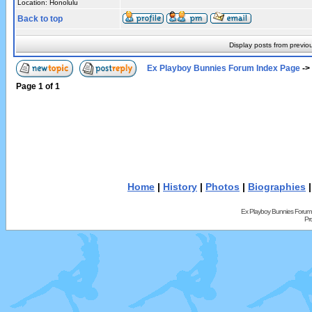
Location: Honolulu
Back to top
Display posts from previo
Ex Playboy Bunnies Forum Index Page
->
Page
1
of
1
Home
|
History
|
Photos
|
Biographies
Ex Playboy Bunnies Forum
Pr