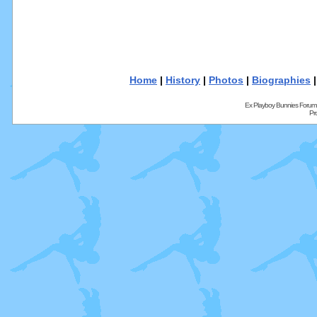
Home
|
History
|
Photos
|
Biographies
Ex Playboy Bunnies Forum
Pr