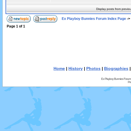
Display posts from previo
Ex Playboy Bunnies Forum Index Page
->
Page
1
of
1
Home
|
History
|
Photos
|
Biographies
Ex Playboy Bunnies Forum
Pr