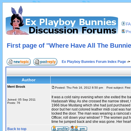
F
Pro
First page of "Where Have All The Bunni
Ex Playboy Bunnies Forum Index Page
->
Author
Merri Brook
Posted: Thu Feb 16, 2012 8:50 pm
Post subject: Firs
It was a cold rainy evening when she exited the b
Joined: 05 Sep 2011
Hadassah Way. As she crossed the narrow street, 
Posts: 76
1966 blue Mustang which she had just purchased wa
door but her rust colored leather midi coat was h
locked the door. The man was wearing a raincoat o
Officer, roll down your window! ? The women put her
time he jumped back and she was gone. Her heart 
Back to top