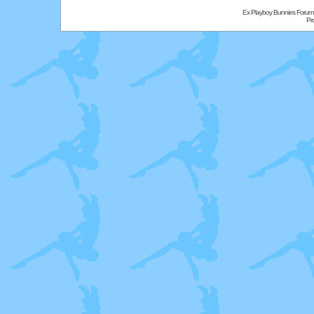
Ex Playboy Bunnies Forum
Pr