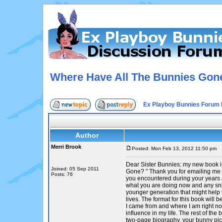
Where Have All The Bunnies Gon
Ex Playboy Bunnies Forum 
Author
Merri Brook
Posted: Mon Feb 13, 2012 11:50 pm
P
Dear Sister Bunnies: my new book 
Joined: 05 Sep 2011
Gone? " Thank you for emailing me 
Posts: 76
you encountered during your years a
what you are doing now and any sni
younger generation that might help 
lives. The format for this book will
I came from and where I am right n
influence in my life. The rest of the 
two-page biography, your bunny pic