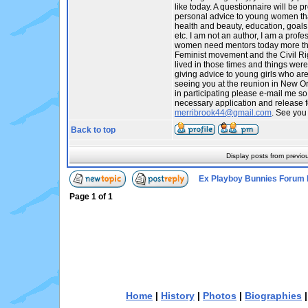
like today. A questionnaire will be p
personal advice to young women tha
health and beauty, education, goals,
etc. I am not an author, I am a profes
women need mentors today more tha
Feminist movement and the Civil R
lived in those times and things were
giving advice to young girls who are t
seeing you at the reunion in New Orl
in participating please e-mail me so
necessary application and release f
merribrook44@gmail.com
. See you
Back to top
Display posts from previo
Ex Playboy Bunnies Forum 
Page
1
of
1
Home
|
History
|
Photos
|
Biographies