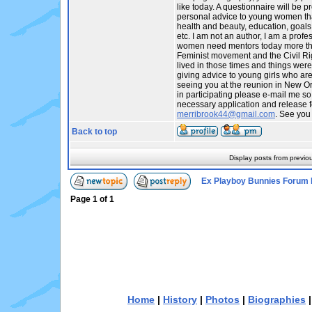
like today. A questionnaire will be p
personal advice to young women tha
health and beauty, education, goals,
etc. I am not an author, I am a profes
women need mentors today more tha
Feminist movement and the Civil R
lived in those times and things were
giving advice to young girls who are t
seeing you at the reunion in New Orl
in participating please e-mail me so
necessary application and release f
merribrook44@gmail.com
. See you
Back to top
Display posts from previo
Ex Playboy Bunnies Forum 
Page
1
of
1
Home
|
History
|
Photos
|
Biographies