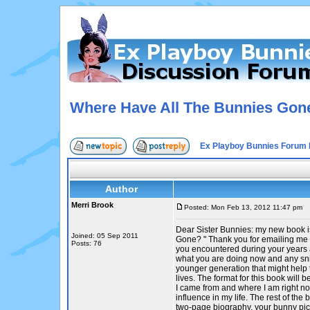
Where Have All The Bunnies Gon
Ex Playboy Bunnies Forum 
Author
Merri Brook
Posted: Mon Feb 13, 2012 11:47 pm
P
Dear Sister Bunnies: my new book 
Joined: 05 Sep 2011
Gone? " Thank you for emailing me 
Posts: 76
you encountered during your years a
what you are doing now and any sni
younger generation that might help 
lives. The format for this book will
I came from and where I am right n
influence in my life. The rest of the 
two-page biography, your bunny pic