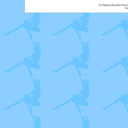
Ex Playboy Bunnies Forum
Pr