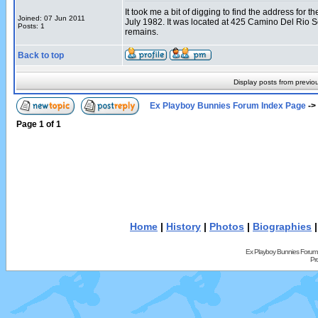
It took me a bit of digging to find the address fo
Joined: 07 Jun 2011
July 1982. It was located at 425 Camino Del Rio 
Posts: 1
remains.
Back to top
Display posts from previo
Ex Playboy Bunnies Forum Index Page
->
Page
1
of
1
Home
|
History
|
Photos
|
Biographies
Ex Playboy Bunnies Forum
Pr