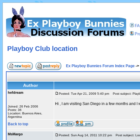
F
Pro
Playboy Club location
Ex Playboy Bunnies Forum Index Page
->
Author
hefdream
Posted: Tue Apr 21, 2009 5:40 pm
Post subject: Playb
Hi , I am visiting San Diego in a few months and 
Joined: 26 Feb 2006
Posts: 36
Location: Buenos Aires,
Argentina
Back to top
MsMargo
Posted: Sun Aug 14, 2011 10:22 pm
Post subject: Loc