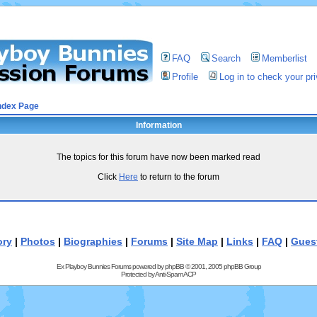
FAQ
Search
Memberlist
Profile
Log in to check your p
ndex Page
Information
The topics for this forum have now been marked read
Click
Here
to return to the forum
ory
|
Photos
|
Biographies
|
Forums
|
Site Map
|
Links
|
FAQ
|
Gues
Ex Playboy Bunnies Forums powered by
phpBB
© 2001, 2005 phpBB Group
Protected by
Anti-Spam ACP