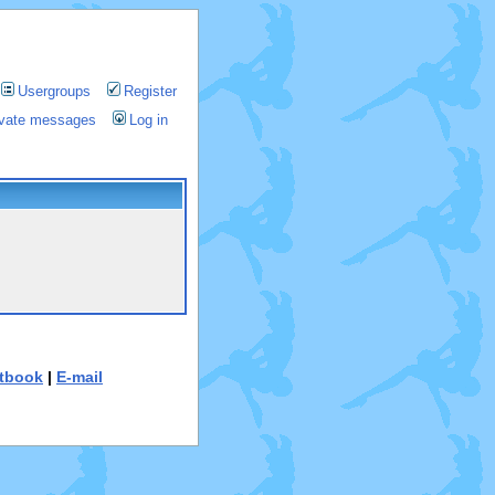
Usergroups
Register
rivate messages
Log in
tbook
|
E-mail