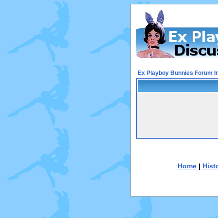
Ex Playboy Bunnies Forum I
Home
|
Hist