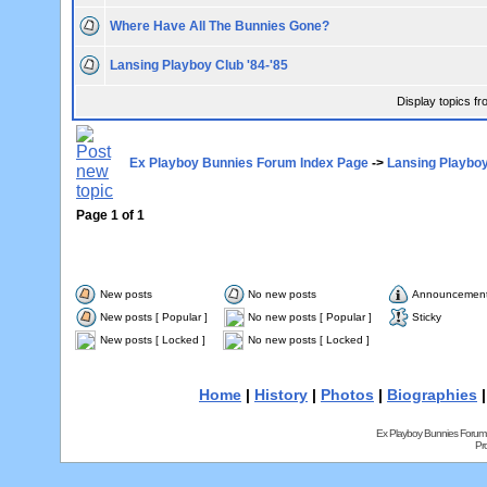
Where Have All The Bunnies Gone?
Lansing Playboy Club '84-'85
Display topics f
Ex Playboy Bunnies Forum Index Page
->
Lansing Playbo
Page
1
of
1
New posts
No new posts
Announcemen
New posts [ Popular ]
No new posts [ Popular ]
Sticky
New posts [ Locked ]
No new posts [ Locked ]
Home
|
History
|
Photos
|
Biographies
Ex Playboy Bunnies Forum
Pr