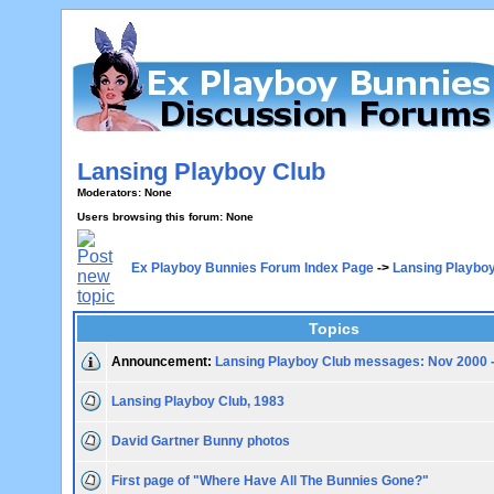
Lansing Playboy Club
Moderators: None
Users browsing this forum: None
Ex Playboy Bunnies Forum Index Page
->
Lansing Playbo
Topics
Announcement:
Lansing Playboy Club messages: Nov 2000 
Lansing Playboy Club, 1983
David Gartner Bunny photos
First page of "Where Have All The Bunnies Gone?"