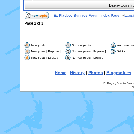
Display topics f
Ex Playboy Bunnies Forum Index Page
->
Lansi
Page
1
of
1
New posts
No new posts
Announcem
New posts [ Popular ]
No new posts [ Popular ]
Sticky
New posts [ Locked ]
No new posts [ Locked ]
Home
|
History
|
Photos
|
Biographies
Ex Playboy Bunnies Forum
Pr