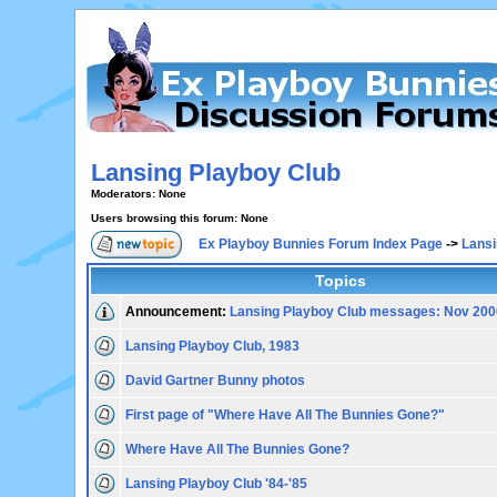
Lansing Playboy Club
Moderators: None
Users browsing this forum: None
Ex Playboy Bunnies Forum Index Page
->
Lansi
Topics
Announcement:
Lansing Playboy Club messages: Nov 200
Lansing Playboy Club, 1983
David Gartner Bunny photos
First page of "Where Have All The Bunnies Gone?"
Where Have All The Bunnies Gone?
Lansing Playboy Club '84-'85