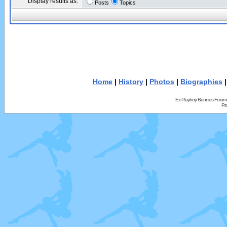
Display results as:
Posts
Topics
Home
|
History
|
Photos
|
Biographies
Ex Playboy Bunnies Forum
Pr