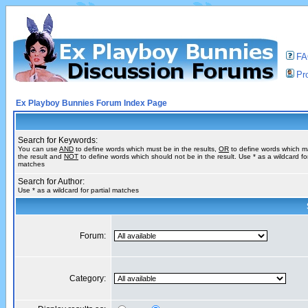
F
Pro
Ex Playboy Bunnies Forum Index Page
Search for Keywords:
You can use
AND
to define words which must be in the results,
OR
to define words which m
the result and
NOT
to define words which should not be in the result. Use * as a wildcard for
matches
Search for Author:
Use * as a wildcard for partial matches
Forum:
Category: