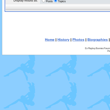
Display results as:
Posts
Topics
Home
|
History
|
Photos
|
Biographies
Ex Playboy Bunnies Forum
Pr