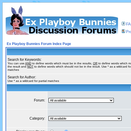
F
Pro
Ex Playboy Bunnies Forum Index Page
Search for Keywords:
You can use
AND
to define words which must be in the results,
OR
to define words which m
the result and
NOT
to define words which should not be in the result. Use * as a wildcard for
matches
Search for Author:
Use * as a wildcard for partial matches
Forum:
Category: