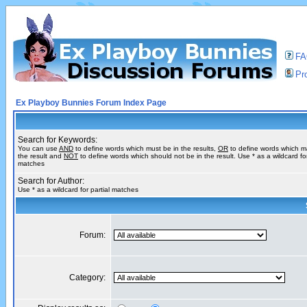
F
Pro
Ex Playboy Bunnies Forum Index Page
Search for Keywords:
You can use
AND
to define words which must be in the results,
OR
to define words which m
the result and
NOT
to define words which should not be in the result. Use * as a wildcard for
matches
Search for Author:
Use * as a wildcard for partial matches
Forum:
Category: