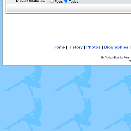
Display results as:
Posts
Topics
Home
|
History
|
Photos
|
Biographies
Ex Playboy Bunnies Forum
Pr