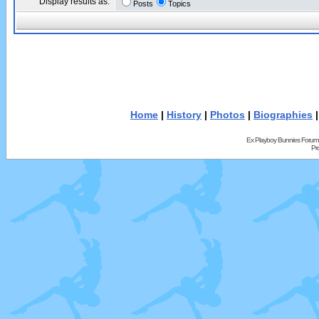
Display results as:
Posts
Topics
Home
|
History
|
Photos
|
Biographies
Ex Playboy Bunnies Forum
Pr