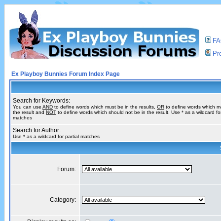
F
Pro
Ex Playboy Bunnies Forum Index Page
Search for Keywords:
You can use
AND
to define words which must be in the results,
OR
to define words which m
the result and
NOT
to define words which should not be in the result. Use * as a wildcard for
matches
Search for Author:
Use * as a wildcard for partial matches
Forum:
Category: