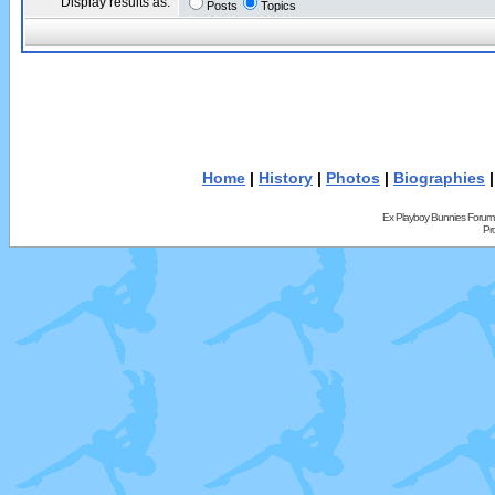
Display results as:
Posts
Topics
Home
|
History
|
Photos
|
Biographies
Ex Playboy Bunnies Forum
Pr