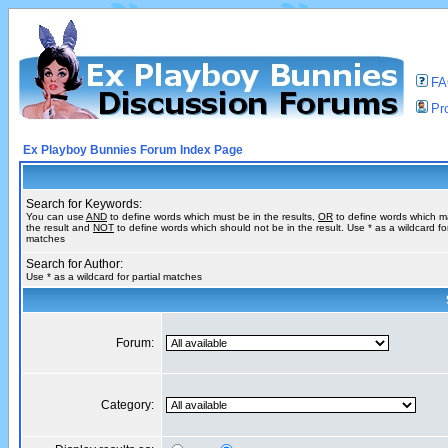
F
Pro
Ex Playboy Bunnies Forum Index Page
Search for Keywords:
You can use
AND
to define words which must be in the results,
OR
to define words which m
the result and
NOT
to define words which should not be in the result. Use * as a wildcard for
matches
Search for Author:
Use * as a wildcard for partial matches
Forum:
Category: