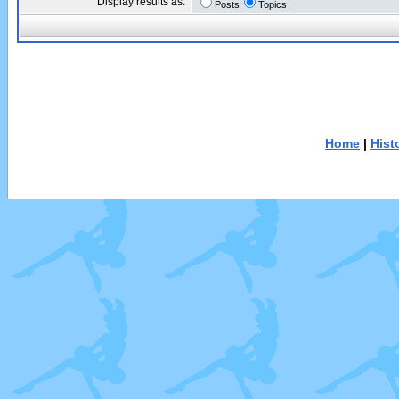
Display results as:
Posts
Topics
Home
|
Hist