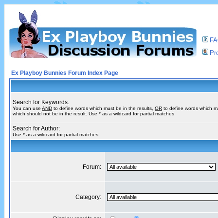
F
Pro
Ex Playboy Bunnies Forum Index Page
Search for Keywords:
You can use
AND
to define words which must be in the results,
OR
to define words which m
which should not be in the result. Use * as a wildcard for partial matches
Search for Author:
Use * as a wildcard for partial matches
Forum:
Category: