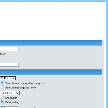
ntered
Search topic title and message text
Search message text only
Ascending
Descending