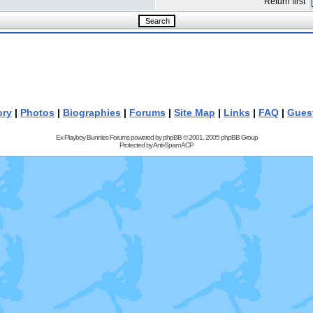
Return first
ory
|
Photos
|
Biographies
|
Forums
|
Site Map
|
Links
|
FAQ
|
Gues
Ex Playboy Bunnies Forums powered by
phpBB
© 2001, 2005 phpBB Group
Protected by
Anti-Spam ACP