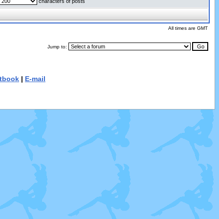
characters of posts
All times are GMT
Jump to:
tbook
|
E-mail