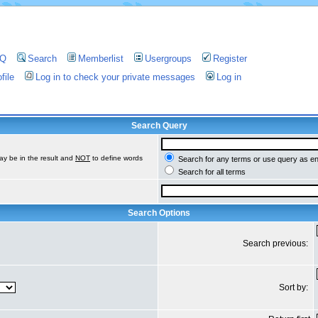
AQ
Search
Memberlist
Usergroups
Register
file
Log in to check your private messages
Log in
Search Query
ay be in the result and
NOT
to define words
Search for any terms or use query as e
Search for all terms
Search Options
Search previous:
Sort by: