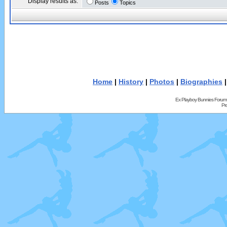
Display results as:
Posts
Topics
Home
|
History
|
Photos
|
Biographies
Ex Playboy Bunnies Forum
Pr