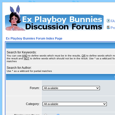
F
Pro
Ex Playboy Bunnies Forum Index Page
Search for Keywords:
You can use
AND
to define words which must be in the results,
OR
to define words which m
the result and
NOT
to define words which should not be in the result. Use * as a wildcard for
matches
Search for Author:
Use * as a wildcard for partial matches
Forum:
Category: