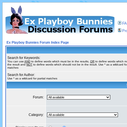
F
Pro
Ex Playboy Bunnies Forum Index Page
Search for Keywords:
You can use
AND
to define words which must be in the results,
OR
to define words which m
the result and
NOT
to define words which should not be in the result. Use * as a wildcard for
matches
Search for Author:
Use * as a wildcard for partial matches
Forum:
Category: