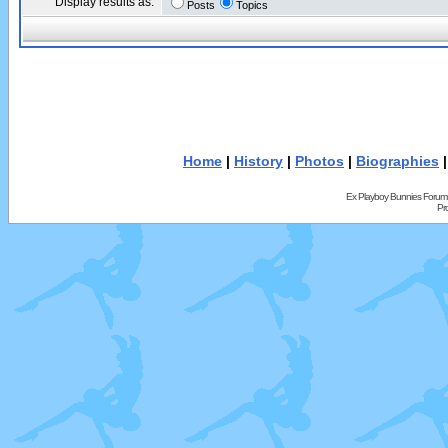
Display results as:
Posts
Topics
Home
|
History
|
Photos
|
Biographies
Ex Playboy Bunnies Forum
Pr